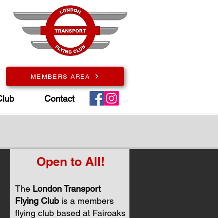
MEMBERS AREA
Club
Contact
Open to All!
The
London Transport
Flying Club
is a members
flying club based at Fairoaks