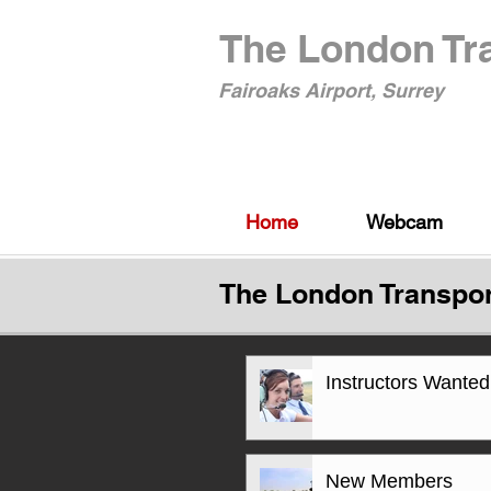
The London Tra
Fairoaks Airport, Surrey
Home
Webcam
The London Transpor
Instructors Wanted
New Members