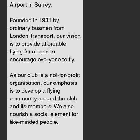
Airport in Surrey.
Founded in 1931 by
ordinary busmen from
London Transport, our vision
is to provide affordable
flying for all and to
encourage everyone to fly.
As our club is a not-for-profit
organisation, our emphasis
is to develop a flying
community around the club
and its members. We also
nourish a social element for
like-minded people.