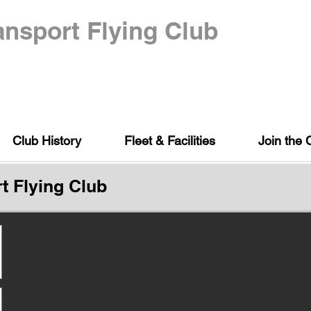
nsport Flying Club
Club History
Fleet & Facilities
Join the 
t Flying Club