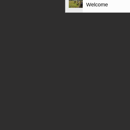
Welcome